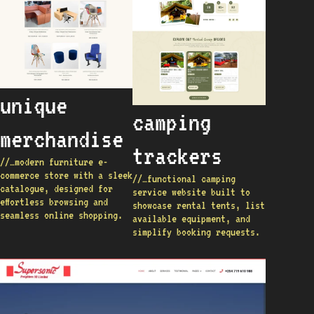
unique
camping
merchandise
trackers
//…modern furniture e-
commerce store with a sleek
//…functional camping
catalogue, designed for
service website built to
effortless browsing and
showcase rental tents, list
seamless online shopping.
available equipment, and
simplify booking requests.