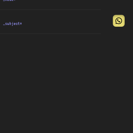
{submit}