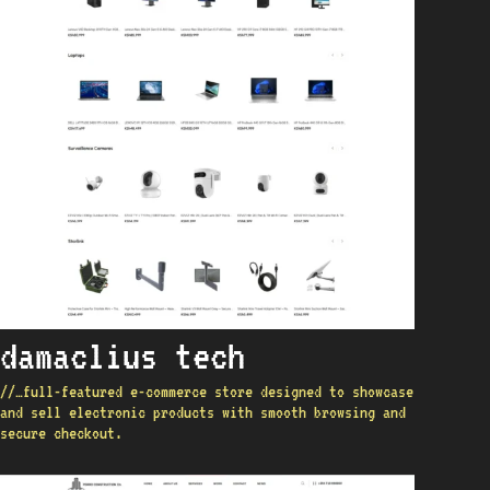
damaclius tech
//…full-featured e-commerce store designed to showcase
and sell electronic products with smooth browsing and
secure checkout.