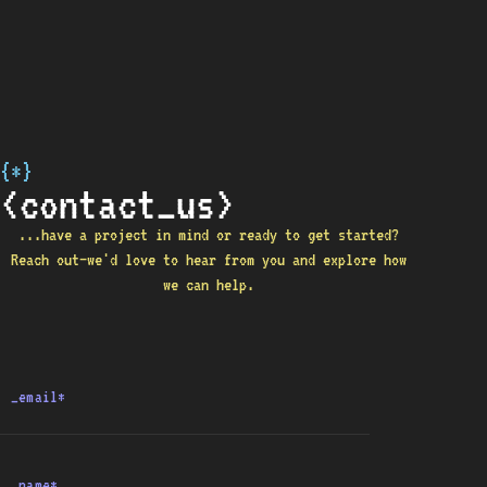
{*}
<contact_us>
...have a project in mind or ready to get started?
Reach out—we'd love to hear from you and explore how
we can help.