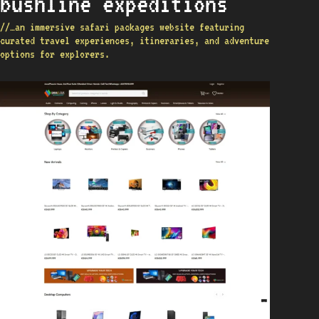
bushline expeditions
//…an immersive safari packages website featuring
curated travel experiences, itineraries, and adventure
options for explorers.