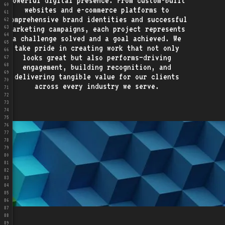
powerful digital presence. From custom-built
60
websites and e-commerce platforms to
61
comprehensive brand identities and successful
62
marketing campaigns, each project represents
63
64
a challenge solved and a goal achieved. We
65
take pride in creating work that not only
66
looks great but also performs—driving
67
68
engagement, building recognition, and
69
delivering tangible value for our clients
70
across every industry we serve.
71
72
73
74
75
76
77
78
79
80
81
82
83
84
85
86
87
88
89