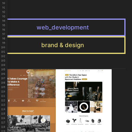
90
91
92
93
94
web_development
95
96
97
98
brand & design
99
100
101
102
103
104
105
106
107
108
109
110
111
112
113
114
115
116
117
118
119