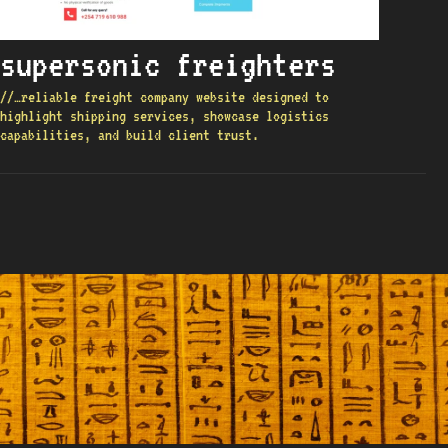
supersonic freighters
//…reliable freight company website designed to
highlight shipping services, showcase logistics
capabilities, and build client trust.