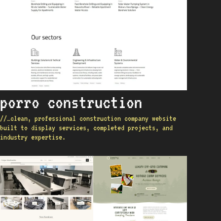
porro construction
//…clean, professional construction company website
built to display services, completed projects, and
industry expertise.