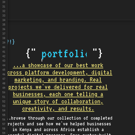
30
31
32
33
34
35
36
37
38
{?!}
39
40
{"
portfolio
"}
41
42
43
...a showcase of our best work
44
45
across platform development, digital
46
marketing, and branding. Real
47
48
projects we've delivered for real
49
businesses, each one telling a
50
51
unique story of collaboration,
52
53
creativity, and results.
54
55
...browse through our collection of completed
56
projects and see how we've helped businesses
57
in Kenya and across Africa establish a
58
59